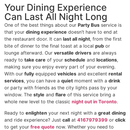
Your Dining Experience
Can Last All Night Long
One of the best things about our
Party Bus
service is
that your
dining experience
doesn’t have to end at
the restaurant door. It can
last all night
, from the first
bite of dinner to the final toast at a local
pub
or
lounge afterward. Our
versatile
drivers
are always
ready to
take care
of your
schedule
and
locations
,
making sure you enjoy every part of your evening.
With our
fully
equipped
vehicles
and excellent
rental
services
, you can have a
quiet
moment with a
drink
or party with friends as the city lights pass by your
window. The
style
and
flare
of this service bring a
whole new level to the classic
night out in Toronto
.
Ready to
enlighten
your next night with a
great
dining
and ride experience? Just
call
at
4167979399
or
click
to get your
free quote
now. Whether you need to