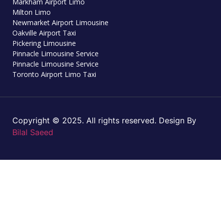
Markham Airport Limo
Milton Limo
Newmarket Airport Limousine
Oakville Airport Taxi
Pickering Limousine
Pinnacle Limousine Service
Pinnacle Limousine Service
Toronto Airport Limo Taxi
Copyright © 2025. All rights reserved. Design By
Bilal Saeed