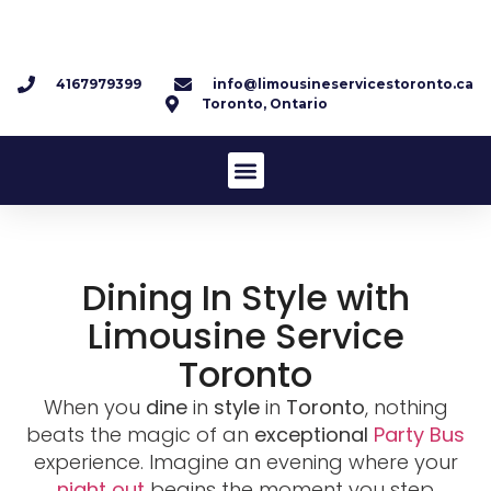
4167979399
info@limousineservicestoronto.ca
Toronto, Ontario
Dining In Style with
Limousine Service
Toronto
When you
dine
in
style
in
Toronto
, nothing
beats the magic of an
exceptional
Party Bus
experience. Imagine an evening where your
night out
begins the moment you step