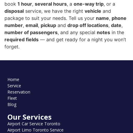
book
1 hour
,
several hours
, a
one-way trip
, or a
disposal
service, we have the right
vehicle
and
package to suit your needs. Tell us your
name
,
phone
number
,
email
,
pickup
and
drop off locations
,
date
,
number of passengers
, and any special
notes
in the
required fields
— and get ready for a night you won’t
forget.
Home
Service
Reservation
Fleet
Blog
Our Services
Airport Car Service Toronto
Airport Limo Toronto Service