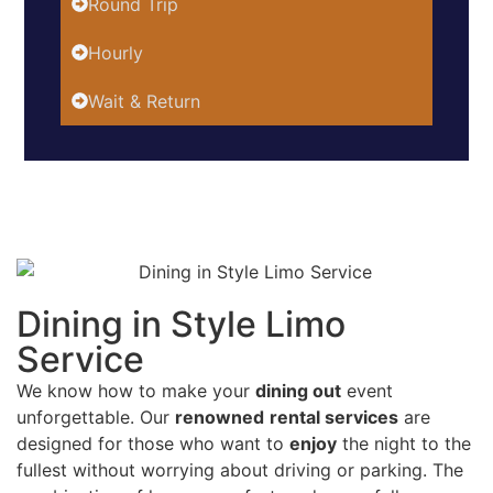
Round Trip
Hourly
Wait & Return
Dining in Style Limo
Service
We know how to make your
dining out
event
unforgettable. Our
renowned
rental services
are
designed for those who want to
enjoy
the night to the
fullest without worrying about driving or parking. The