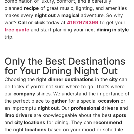
combination of luxury, comfort, and a carefully
planned
recipe
of great music, lighting, and amenities
makes every
night out
a
magical
adventure. So why
wait?
Call
or
click
today at
4167979399
to get your
free quote
and start planning your next
dining in style
trip.
Only the Best Destinations
for Your Dining Night Out
Choosing the right
dinner destinations
in the
city
can
be tricky if you’re not sure where to go. That’s where
our
company
shines. We understand the importance of
the perfect place to
gather
for a special
occasion
or
an impromptu
night out
. Our
professional drivers
and
limo drivers
are knowledgeable about the best
spots
and
city locations
for dining. They can
recommend
the right
locations
based on your mood or schedule.