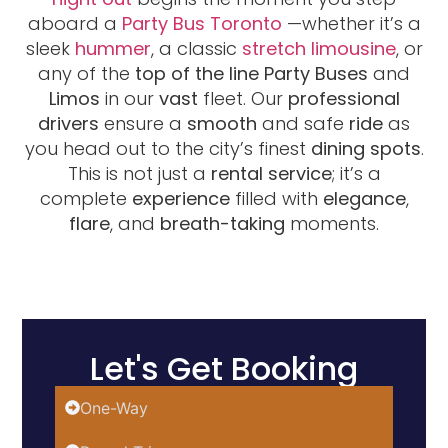
aboard a
Party Bus Toronto
—whether it’s a
sleek
hummer
, a classic
stretch limousine
, or
any of the
top of the line
Party Buses
and
Limos
in our
vast
fleet. Our
professional
drivers
ensure a
smooth
and safe
ride
as
you head out to the city’s finest
dining spots
.
This is not just a
rental service
; it’s a
complete
experience
filled with
elegance
,
flare
, and
breath-taking
moments.
Let's Get Booking
One-Way