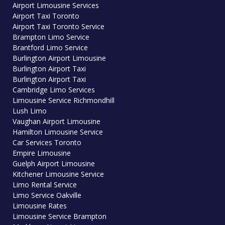
Airport Limousine Services
Airport Taxi Toronto
Airport Taxi Toronto Service
Brampton Limo Service
Brantford Limo Service
Burlington Airport Limousine
Burlington Airport Taxi
Burlington Airport Taxi
Cambridge Limo Services
Limousine Service Richmondhill
Lush Limo
Vaughan Airport Limousine
Hamilton Limousine Service
Car Services Toronto
Empire Limousine
Guelph Airport Limousine
Kitchener Limousine Service
Limo Rental Service
Limo Service Oakville
Limousine Rates
Limousine Service Brampton