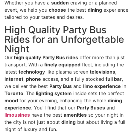
Whether you have a
sudden
craving or a planned
event, we help you
choose
the best
dining
experience
tailored to your tastes and desires.
High Quality Party Bus
Rides for an Unforgettable
Night
Our
high quality
Party Bus rides
offer more than just
transport. With a
finely equipped
fleet, including the
latest
technology
like plasma screen
televisions
,
internet
,
phone
access, and a fully stocked
full bar
,
we deliver the best
Party Bus
and
limo experience
in
Toronto
. The
lighting system
inside sets the perfect
mood
for your evening, enhancing the whole
dining
experience
. You’ll find that our
Party Buses
and
limousines
have the best
amenities
so your night in
the city is not just about
dining
but about living a full
night of luxury and fun.