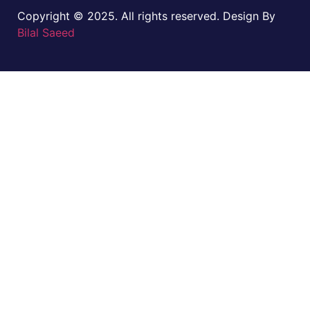
Copyright © 2025. All rights reserved. Design By
Bilal Saeed