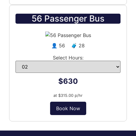
56 Passenger Bus
👤 56 🧳 28
Select Hours:
$630
at $315.00 p/hr
Book Now