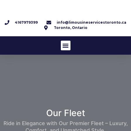
4167979399
info@limousineservicestoronto.ca
Toronto, Ontario
Our
Fleet
Ride in Elegance with Our Premier Fleet – Luxury,
Comfort, and Unmatched Style.