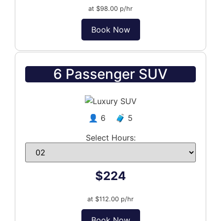
at $98.00 p/hr
Book Now
6 Passenger SUV
👤 6 🧳 5
Select Hours:
$224
at $112.00 p/hr
Book Now