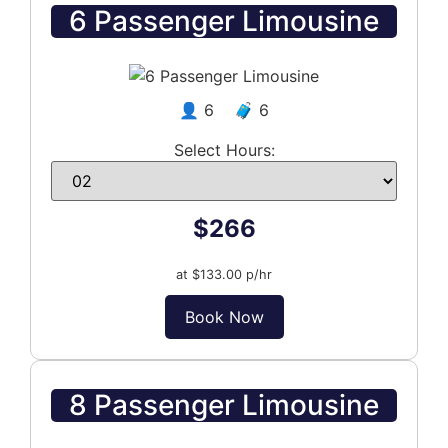
6 Passenger Limousine
👤 6 🧳 6
Select Hours:
$266
at $133.00 p/hr
Book Now
8 Passenger Limousine