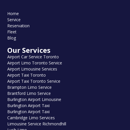
Home
Service
Reservation
Fleet
Blog
Our Services
Airport Car Service Toronto
Airport Limo Toronto Service
Airport Limousine Services
Airport Taxi Toronto
Airport Taxi Toronto Service
Brampton Limo Service
Brantford Limo Service
Burlington Airport Limousine
Burlington Airport Taxi
Burlington Airport Taxi
Cambridge Limo Services
Limousine Service Richmondhill
Lush Limo