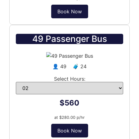
Book Now
49 Passenger Bus
👤 49 🧳 24
Select Hours:
$560
at $280.00 p/hr
Book Now