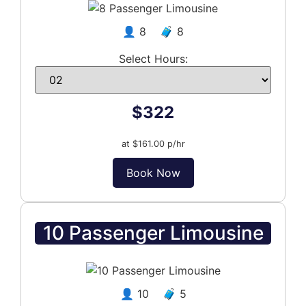
👤 8 🧳 8
Select Hours:
$322
at $161.00 p/hr
Book Now
10 Passenger Limousine
👤 10 🧳 5