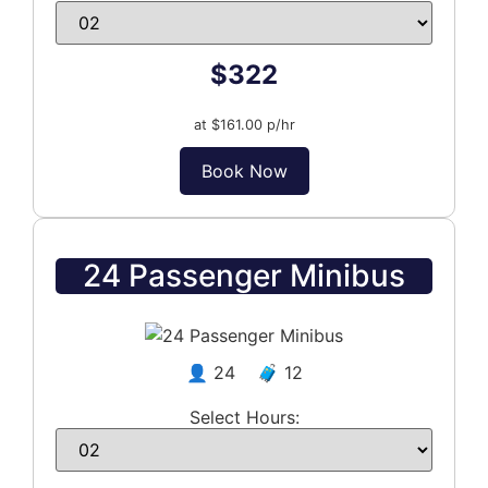
$322
at $161.00 p/hr
Book Now
24 Passenger Minibus
👤 24 🧳 12
Select Hours: