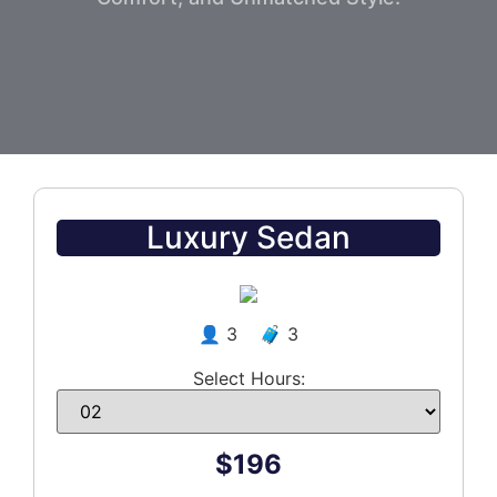
Luxury Sedan
👤 3 🧳 3
Select Hours:
$196