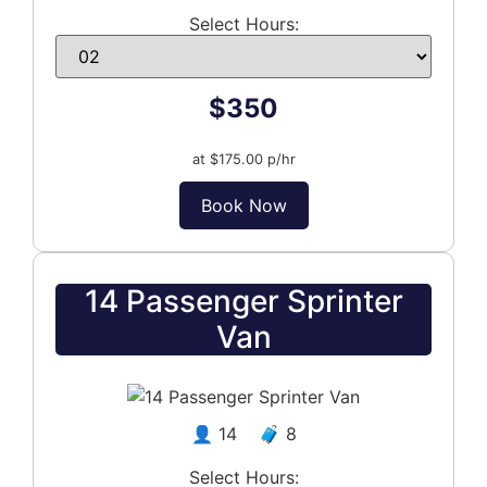
Select Hours:
$350
at $175.00 p/hr
Book Now
14 Passenger Sprinter
Van
👤 14 🧳 8
Select Hours: