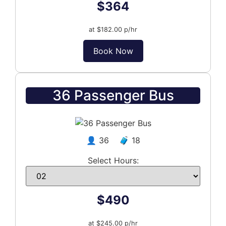
$364
at $182.00 p/hr
Book Now
36 Passenger Bus
👤 36 🧳 18
Select Hours:
$490
at $245.00 p/hr