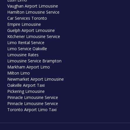
Vaughan Airport Limousine
Hamilton Limousine Service
Car Services Toronto
Empire Limousine
Guelph Airport Limousine
Kitchener Limousine Service
Limo Rental Service
Limo Service Oakville
Limousine Rates
Limousine Service Brampton
Markham Airport Limo
Milton Limo
Newmarket Airport Limousine
Oakville Airport Taxi
Pickering Limousine
Pinnacle Limousine Service
Pinnacle Limousine Service
Toronto Airport Limo Taxi