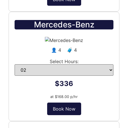
Mercedes-Benz
👤 4 🧳 4
Select Hours:
$336
at $168.00 p/hr
Book Now