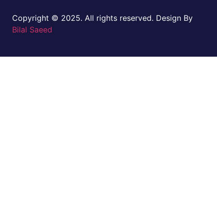
Copyright © 2025. All rights reserved. Design By
Bilal Saeed