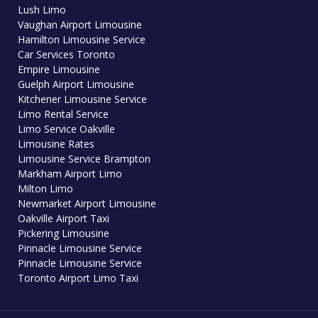
Lush Limo
Vaughan Airport Limousine
Hamilton Limousine Service
Car Services Toronto
Empire Limousine
Guelph Airport Limousine
Kitchener Limousine Service
Limo Rental Service
Limo Service Oakville
Limousine Rates
Limousine Service Brampton
Markham Airport Limo
Milton Limo
Newmarket Airport Limousine
Oakville Airport Taxi
Pickering Limousine
Pinnacle Limousine Service
Pinnacle Limousine Service
Toronto Airport Limo Taxi