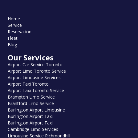
Home
Service
Reservation
Fleet
Blog
Our Services
Airport Car Service Toronto
Airport Limo Toronto Service
Airport Limousine Services
Airport Taxi Toronto
Airport Taxi Toronto Service
Brampton Limo Service
Brantford Limo Service
Burlington Airport Limousine
Burlington Airport Taxi
Burlington Airport Taxi
Cambridge Limo Services
Limousine Service Richmondhill