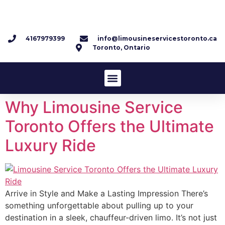
4167979399
info@limousineservicestoronto.ca
Toronto, Ontario
Why Limousine Service
Toronto Offers the Ultimate
Luxury Ride
Arrive in Style and Make a Lasting Impression There’s
something unforgettable about pulling up to your
destination in a sleek, chauffeur-driven limo. It’s not just