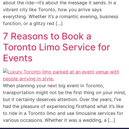
about the ride—it’s about the message it sends. In a
vibrant city like Toronto, how you arrive says
everything. Whether it’s a romantic evening, business
function, or a glitzy red […]
7 Reasons to Book a
Toronto Limo Service for
Events
When planning your next big event in Toronto,
transportation might not be the first thing on your mind,
but it certainly deserves attention. Over the years, I’ve
had the pleasure of experiencing firsthand what it’s like
to ride in a Toronto limo and use limousine services for
various occasions. Whether it was a wedding, a […]