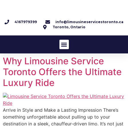
4167979399
info@limousineservicestoronto.ca
Toronto, Ontario
Why Limousine Service
Toronto Offers the Ultimate
Luxury Ride
Arrive in Style and Make a Lasting Impression There’s
something unforgettable about pulling up to your
destination in a sleek, chauffeur-driven limo. It’s not just