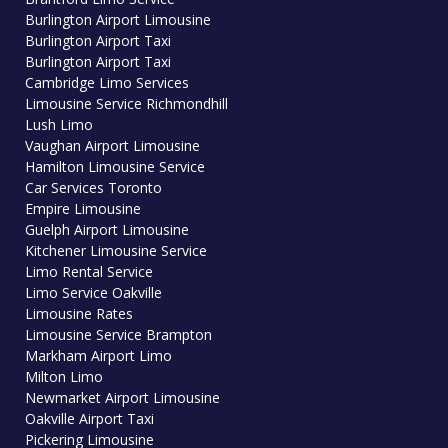
Burlington Airport Limousine
Burlington Airport Taxi
Burlington Airport Taxi
Cambridge Limo Services
Limousine Service Richmondhill
Lush Limo
Vaughan Airport Limousine
Hamilton Limousine Service
Car Services Toronto
Empire Limousine
Guelph Airport Limousine
Kitchener Limousine Service
Limo Rental Service
Limo Service Oakville
Limousine Rates
Limousine Service Brampton
Markham Airport Limo
Milton Limo
Newmarket Airport Limousine
Oakville Airport Taxi
Pickering Limousine