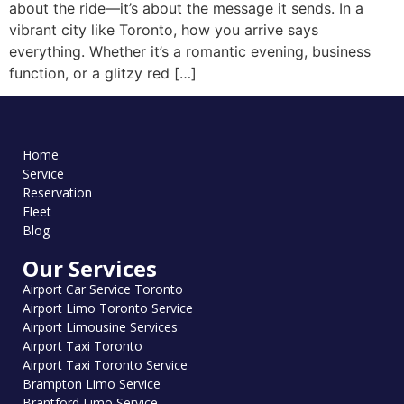
about the ride—it’s about the message it sends. In a
vibrant city like Toronto, how you arrive says
everything. Whether it’s a romantic evening, business
function, or a glitzy red […]
Home
Service
Reservation
Fleet
Blog
Our Services
Airport Car Service Toronto
Airport Limo Toronto Service
Airport Limousine Services
Airport Taxi Toronto
Airport Taxi Toronto Service
Brampton Limo Service
Brantford Limo Service