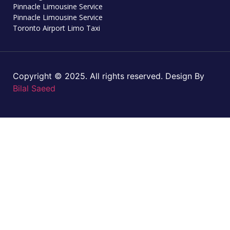
Pinnacle Limousine Service
Pinnacle Limousine Service
Toronto Airport Limo Taxi
Copyright © 2025. All rights reserved. Design By
Bilal Saeed