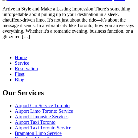
Arrive in Style and Make a Lasting Impression There’s something
unforgettable about pulling up to your destination in a sleek,
chauffeur-driven limo. It’s not just about the ride—it’s about the
message it sends. In a vibrant city like Toronto, how you arrive says
everything. Whether it’s a romantic evening, business function, or a
glitzy red […]
Home
Service
Reservation
Fleet
Blog
Our Services
Airport Car Service Toronto
Airport Limo Toronto Service
Airport Limousine Services
Airport Taxi Toronto
Airport Taxi Toronto Service
Brampton Limo Service