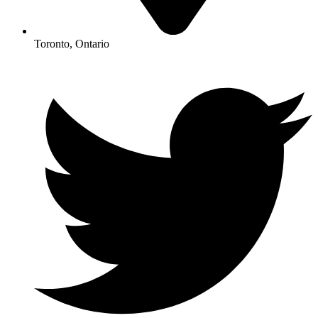
Toronto, Ontario