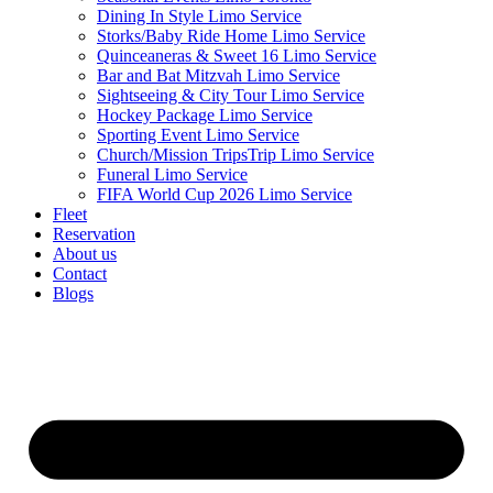
Dining In Style Limo Service
Storks/Baby Ride Home Limo Service
Quinceaneras & Sweet 16 Limo Service
Bar and Bat Mitzvah Limo Service
Sightseeing & City Tour Limo Service
Hockey Package Limo Service
Sporting Event Limo Service
Church/Mission TripsTrip Limo Service
Funeral Limo Service
FIFA World Cup 2026 Limo Service
Fleet
Reservation
About us
Contact
Blogs