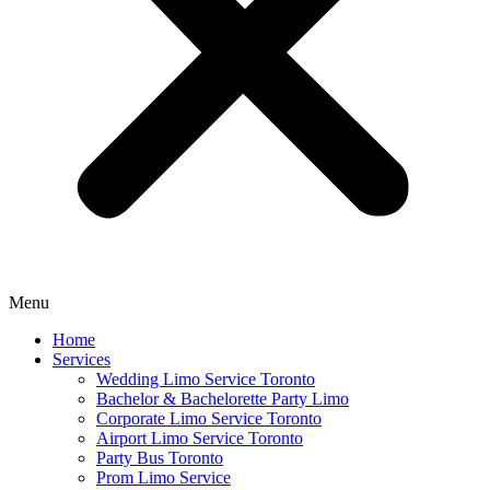
Menu
Home
Services
Wedding Limo Service Toronto
Bachelor & Bachelorette Party Limo
Corporate Limo Service Toronto
Airport Limo Service Toronto
Party Bus Toronto
Prom Limo Service