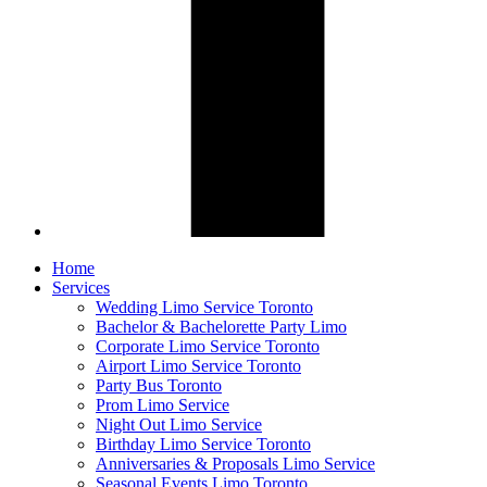
Home
Services
Wedding Limo Service Toronto
Bachelor & Bachelorette Party Limo
Corporate Limo Service Toronto
Airport Limo Service Toronto
Party Bus Toronto
Prom Limo Service
Night Out Limo Service
Birthday Limo Service Toronto
Anniversaries & Proposals Limo Service
Seasonal Events Limo Toronto