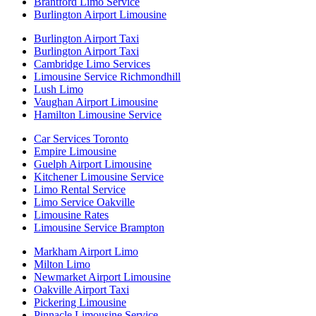
Brantford Limo Service
Burlington Airport Limousine
Burlington Airport Taxi
Burlington Airport Taxi
Cambridge Limo Services
Limousine Service Richmondhill
Lush Limo
Vaughan Airport Limousine
Hamilton Limousine Service
Car Services Toronto
Empire Limousine
Guelph Airport Limousine
Kitchener Limousine Service
Limo Rental Service
Limo Service Oakville
Limousine Rates
Limousine Service Brampton
Markham Airport Limo
Milton Limo
Newmarket Airport Limousine
Oakville Airport Taxi
Pickering Limousine
Pinnacle Limousine Service