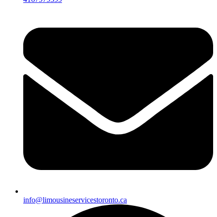
info@limousineservicestoronto.ca