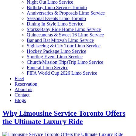
Night Out Limo Service
Birthday Limo Service Toronto
Anniversaries & Proposals Limo Service
Seasonal Events Limo Toronto
Dining In Style Limo Service
Storks/Baby Ride Home Limo Service
Quinceaneras & Sweet 16 Limo Service
Bar and Bat Mitzvah Limo Service
Sightseeing & City Tour Limo Service
Hockey Package Limo Service
Sporting Event Limo Service
Church/Mission TripsTrip Limo Service
Funeral Limo Service
FIFA World Cup 2026 Limo Service
Fleet
Reservation
About us
Contact
Blogs
Why Limousine Service Toronto Offers
the Ultimate Luxury Ride