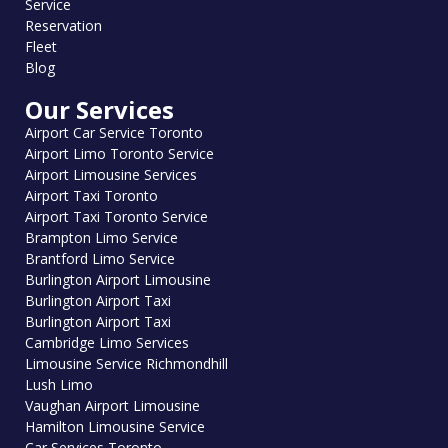
Service
Reservation
Fleet
Blog
Our Services
Airport Car Service Toronto
Airport Limo Toronto Service
Airport Limousine Services
Airport Taxi Toronto
Airport Taxi Toronto Service
Brampton Limo Service
Brantford Limo Service
Burlington Airport Limousine
Burlington Airport Taxi
Burlington Airport Taxi
Cambridge Limo Services
Limousine Service Richmondhill
Lush Limo
Vaughan Airport Limousine
Hamilton Limousine Service
Car Services Toronto