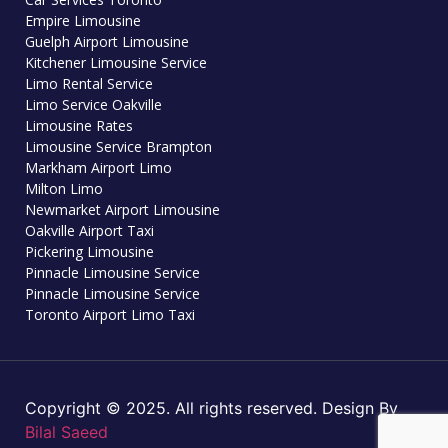
Empire Limousine
Guelph Airport Limousine
Kitchener Limousine Service
Limo Rental Service
Limo Service Oakville
Limousine Rates
Limousine Service Brampton
Markham Airport Limo
Milton Limo
Newmarket Airport Limousine
Oakville Airport Taxi
Pickering Limousine
Pinnacle Limousine Service
Pinnacle Limousine Service
Toronto Airport Limo Taxi
Copyright © 2025. All rights reserved. Design By
Bilal Saeed