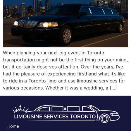
When planning your next big event in Toronto,
transportation might not be the first thing on your mind,
but it certainly deserves attention. Over the years, I’ve
had the pleasure of experiencing firsthand what it’s like
to ride in a Toronto limo and use limousine services for
various occasions. Whether it was a wedding, a […]
Home