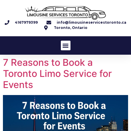
4167979399
info@limousineservicestoronto.ca
Toronto, Ontario
7 Reasons to Book a
Toronto Limo Service for
Events